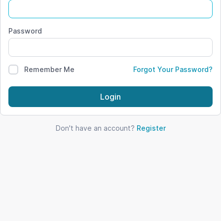
Password
Remember Me
Forgot Your Password?
Login
Don't have an account?
Register