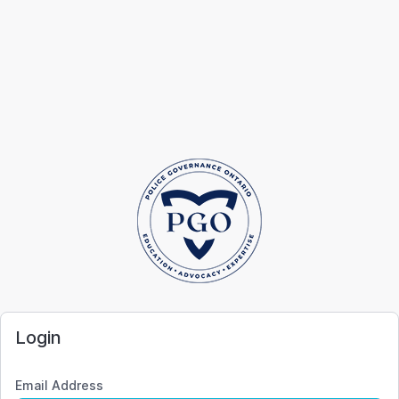
Login
Email Address